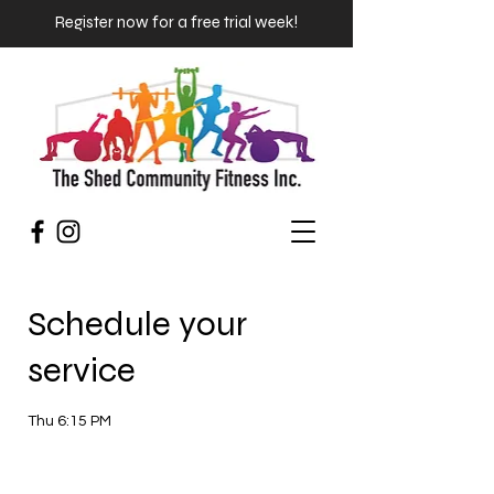
Register now for a free trial week!
Schedule your
service
Thu 6:15 PM