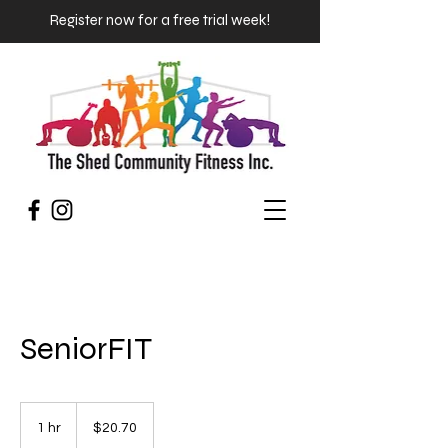
Register now for a free trial week!
SeniorFIT
20.70
Australian
1 hr
1
$20.70
dollars
h