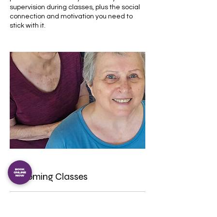
supervision during classes, plus the social
connection and motivation you need to
stick with it.
Upcoming Classes