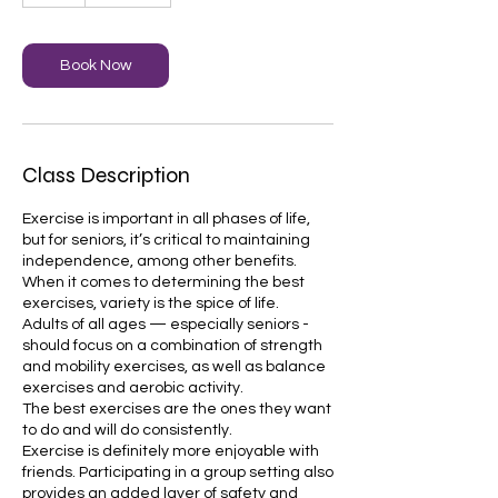
Book Now
Class Description
Exercise is important in all phases of life,
but for seniors, it’s critical to maintaining
independence, among other benefits.
When it comes to determining the best
exercises, variety is the spice of life.
Adults of all ages — especially seniors -
should focus on a combination of strength
and mobility exercises, as well as balance
exercises and aerobic activity.
The best exercises are the ones they want
to do and will do consistently.
Exercise is definitely more enjoyable with
friends. Participating in a group setting also
provides an added layer of safety and