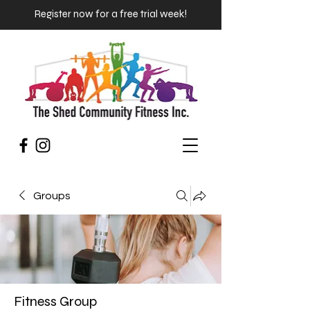
Register now for a free trial week!
Groups
Fitness Group