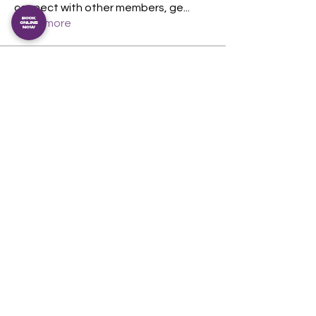
connect with other members, ge
...
Read more
Members
Magnus Duran
Follow
Magnus Duran
theshedcommunityfi
Follow
berncoughlan
Follow
berncoughlan
See All Members (3)
The Shed Community Fitness Inc.
An incorporated association. IA54349
View our privacy policy