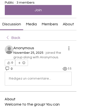
Public
·
3 members
Join
Discussion
Media
Members
About
Back
Anonymous
November 25, 2025
·
joined the
group along with
Anonymous
.
0
0
11
Rédigez un commentaire...
About
Welcome to the group! You can