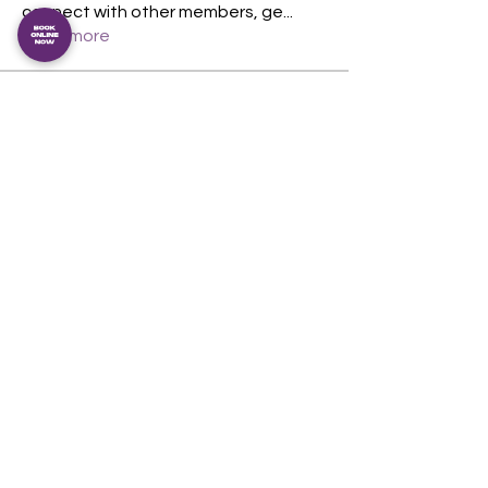
connect with other members, ge
...
Read more
Members
Magnus Duran
Follow
Magnus Duran
theshedcommunityfi
Follow
berncoughlan
Follow
berncoughlan
See All Members (3)
The Shed Community Fitness Inc.
An incorporated association. IA54349
View our privacy policy