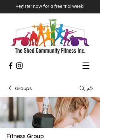
Register now for a free trial week!
Groups
Fitness Group