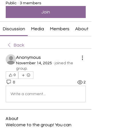
Public
·
3 members
Join
Discussion
Media
Members
About
Back
Anonymous
November 14, 2025
·
joined the
group.
0
0
2
Write a comment...
About
Welcome to the group! You can